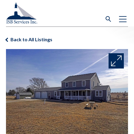
Back to All Listings