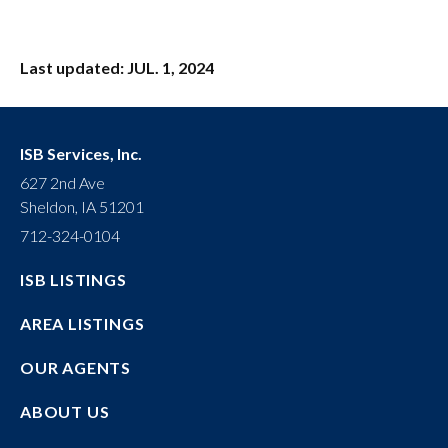
Last updated: JUL. 1, 2024
ISB Services, Inc.
627 2nd Ave
Sheldon, IA 51201
712-324-0104
ISB LISTINGS
AREA LISTINGS
OUR AGENTS
ABOUT US