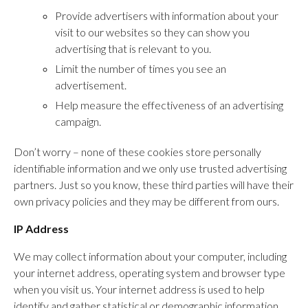
Provide advertisers with information about your
visit to our websites so they can show you
advertising that is relevant to you.
Limit the number of times you see an
advertisement.
Help measure the effectiveness of an advertising
campaign.
Don’t worry – none of these cookies store personally
identifiable information and we only use trusted advertising
partners. Just so you know, these third parties will have their
own privacy policies and they may be different from ours.
IP Address
We may collect information about your computer, including
your internet address, operating system and browser type
when you visit us. Your internet address is used to help
identify and gather statistical or demographic information