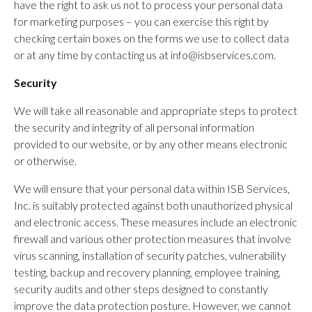
have the right to ask us not to process your personal data
for marketing purposes – you can exercise this right by
checking certain boxes on the forms we use to collect data
or at any time by contacting us at info@isbservices.com.
Security
We will take all reasonable and appropriate steps to protect
the security and integrity of all personal information
provided to our website, or by any other means electronic
or otherwise.
We will ensure that your personal data within ISB Services,
Inc. is suitably protected against both unauthorized physical
and electronic access. These measures include an electronic
firewall and various other protection measures that involve
virus scanning, installation of security patches, vulnerability
testing, backup and recovery planning, employee training,
security audits and other steps designed to constantly
improve the data protection posture. However, we cannot