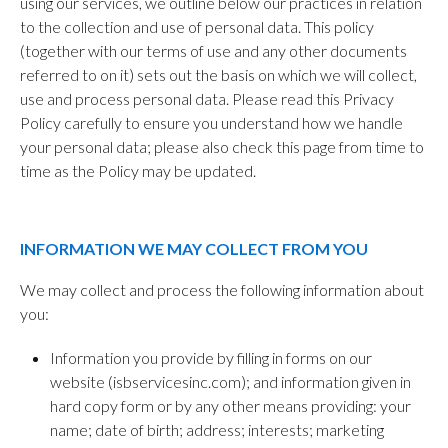
using our services, we outline below our practices in relation
to the collection and use of personal data. This policy
(together with our terms of use and any other documents
referred to on it) sets out the basis on which we will collect,
use and process personal data. Please read this Privacy
Policy carefully to ensure you understand how we handle
your personal data; please also check this page from time to
time as the Policy may be updated.
INFORMATION WE MAY COLLECT FROM YOU
We may collect and process the following information about
you:
Information you provide by filling in forms on our
website (isbservicesinc.com); and information given in
hard copy form or by any other means providing: your
name; date of birth; address; interests; marketing