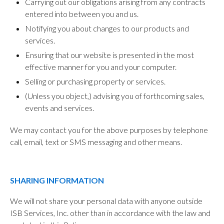
Carrying out our obligations arising from any contracts
entered into between you and us.
Notifying you about changes to our products and
services.
Ensuring that our website is presented in the most
effective manner for you and your computer.
Selling or purchasing property or services.
(Unless you object,) advising you of forthcoming sales,
events and services.
We may contact you for the above purposes by telephone
call, email, text or SMS messaging and other means.
SHARING INFORMATION
We will not share your personal data with anyone outside
ISB Services, Inc. other than in accordance with the law and