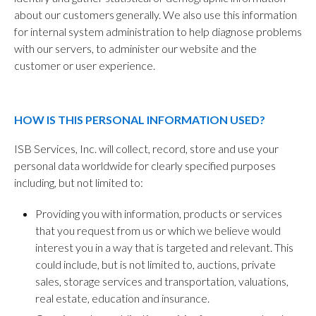
about our customers generally. We also use this information
for internal system administration to help diagnose problems
with our servers, to administer our website and the
customer or user experience.
HOW IS THIS PERSONAL INFORMATION USED?
ISB Services, Inc. will collect, record, store and use your
personal data worldwide for clearly specified purposes
including, but not limited to:
Providing you with information, products or services
that you request from us or which we believe would
interest you in a way that is targeted and relevant. This
could include, but is not limited to, auctions, private
sales, storage services and transportation, valuations,
real estate, education and insurance.