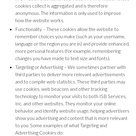
cookies collect is aggregated and is therefore
anonymous. The information is only used to improve
how the website works.
Functionality – These cookies allow the website to
remember choices you make (such as your username,
language or the region you are in) and provide enhanced,
more personal features (for example, remembering
changes you have made to text size and fonts).
Targeting or Advertising – We sometimes partner with
third parties to deliver more relevant advertisements
and to compile web statistics. These third parties may
use cookies, web beacons and other tracking
technology to monitor your visits to both ISB Services,
Inc. and other websites. They monitor your online
behavior and identify website usage, helping advertisers
show you advertising and content that is more relevant
to you. Some examples of what Targeting and
Advertising Cookies do: