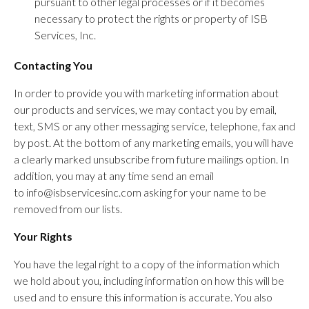
pursuant to other legal processes or if it becomes
necessary to protect the rights or property of ISB
Services, Inc.
Contacting You
In order to provide you with marketing information about
our products and services, we may contact you by email,
text, SMS or any other messaging service, telephone, fax and
by post. At the bottom of any marketing emails, you will have
a clearly marked unsubscribe from future mailings option. In
addition, you may at any time send an email
to info@isbservicesinc.com asking for your name to be
removed from our lists.
Your Rights
You have the legal right to a copy of the information which
we hold about you, including information on how this will be
used and to ensure this information is accurate. You also