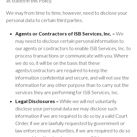
as stated in this Policy.
We may from time to time, however, need to disclose your
personal data to certain third parties.
Agents or Contractors of ISB Services, Inc. –
We
may need to disclose certain personal information to
our agents or contractors to enable ISB Services, Inc. to
process transactions or communicate with you. Where
we do so, it will be on the basis that these
agents/contractors are required to keep the
information confidential and secure, and will not use the
information for any other purpose than to carry out the
services they are performing for ISB Services, Inc.
Legal Disclosures –
While we will not voluntarily
disclose your personal data we may disclose such
information if we are required to do so by a valid Court
Order, if we are lawfully requested by government or
law enforcement authorities, if we are required to do so