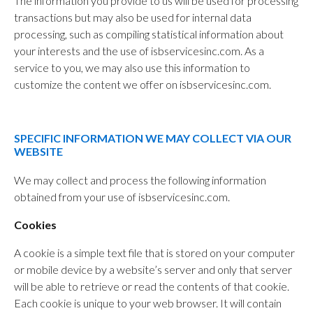
The information you provide to us will be used for processing
transactions but may also be used for internal data
processing, such as compiling statistical information about
your interests and the use of isbservicesinc.com. As a
service to you, we may also use this information to
customize the content we offer on isbservicesinc.com.
SPECIFIC INFORMATION WE MAY COLLECT VIA OUR
WEBSITE
We may collect and process the following information
obtained from your use of isbservicesinc.com.
Cookies
A cookie is a simple text file that is stored on your computer
or mobile device by a website’s server and only that server
will be able to retrieve or read the contents of that cookie.
Each cookie is unique to your web browser. It will contain