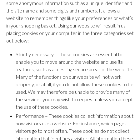
some anonymous information such as a unique identifier and
the site name and some digits and numbers. It allows a
website to remember things like your preferences or what’s
in your shopping basket. Using our website will result in us
placing cookies on your computer in the three categories set
out below:
Strictly necessary – These cookies are essential to
enable you to move around the website and use its
features, such as accessing secure areas of the website.
Many of the functions on our website will not work
properly, or at all, if you do not allow these cookies to be
used. We may therefore be unable to provide many of
the services you may wish to request unless you accept
the use of these cookies.
Performance – These cookies collect information about
how visitors use a website. For instance, which pages
visitors go to most often. These cookies do not collect
information that identifies a visitor: All information these