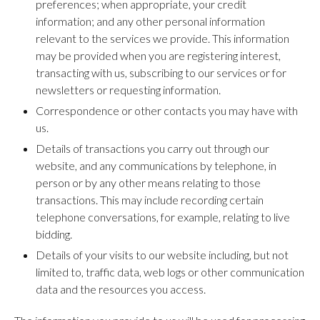
preferences; when appropriate, your credit
information; and any other personal information
relevant to the services we provide. This information
may be provided when you are registering interest,
transacting with us, subscribing to our services or for
newsletters or requesting information.
Correspondence or other contacts you may have with
us.
Details of transactions you carry out through our
website, and any communications by telephone, in
person or by any other means relating to those
transactions. This may include recording certain
telephone conversations, for example, relating to live
bidding.
Details of your visits to our website including, but not
limited to, traffic data, web logs or other communication
data and the resources you access.