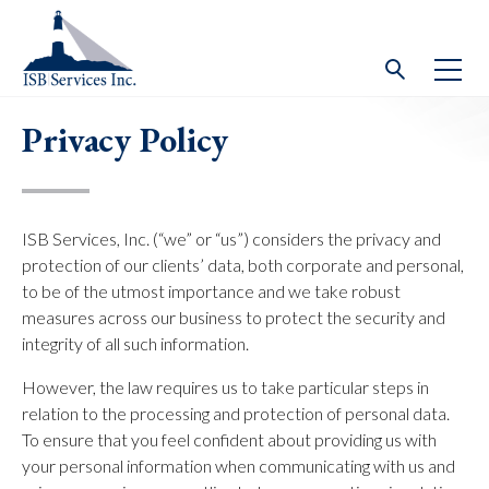
Privacy Policy
ISB Services, Inc. (“we” or “us”) considers the privacy and
protection of our clients’ data, both corporate and personal,
to be of the utmost importance and we take robust
measures across our business to protect the security and
integrity of all such information.
However, the law requires us to take particular steps in
relation to the processing and protection of personal data.
To ensure that you feel confident about providing us with
your personal information when communicating with us and