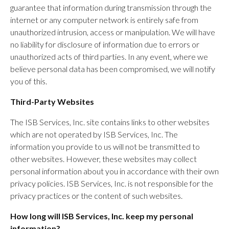
guarantee that information during transmission through the
internet or any computer network is entirely safe from
unauthorized intrusion, access or manipulation. We will have
no liability for disclosure of information due to errors or
unauthorized acts of third parties. In any event, where we
believe personal data has been compromised, we will notify
you of this.
Third-Party Websites
The ISB Services, Inc. site contains links to other websites
which are not operated by ISB Services, Inc. The
information you provide to us will not be transmitted to
other websites. However, these websites may collect
personal information about you in accordance with their own
privacy policies. ISB Services, Inc. is not responsible for the
privacy practices or the content of such websites.
How long will ISB Services, Inc. keep my personal
information?