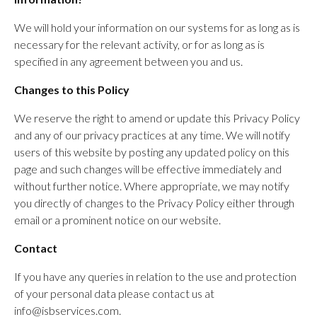
We will hold your information on our systems for as long as is
necessary for the relevant activity, or for as long as is
specified in any agreement between you and us.
Changes to this Policy
We reserve the right to amend or update this Privacy Policy
and any of our privacy practices at any time. We will notify
users of this website by posting any updated policy on this
page and such changes will be effective immediately and
without further notice. Where appropriate, we may notify
you directly of changes to the Privacy Policy either through
email or a prominent notice on our website.
Contact
If you have any queries in relation to the use and protection
of your personal data please contact us at
info@isbservices.com.