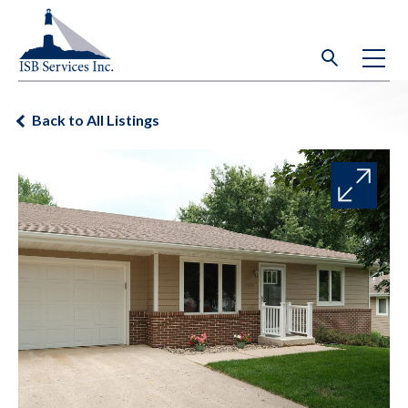
Back to All Listings