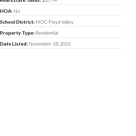
HOA:
No
School District:
MOC-Floyd Valley
Property Type:
Residential
Date Listed:
November 18, 2025