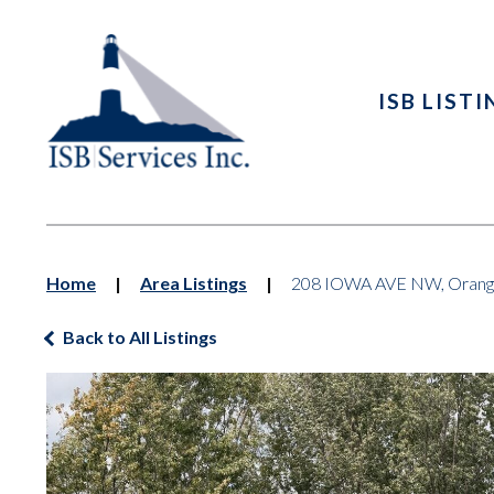
ISB LIST
Home
|
Area Listings
|
208 IOWA AVE NW, Orange
Back to All Listings