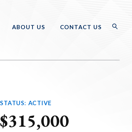
ABOUT US
CONTACT US
STATUS: ACTIVE
$315,000