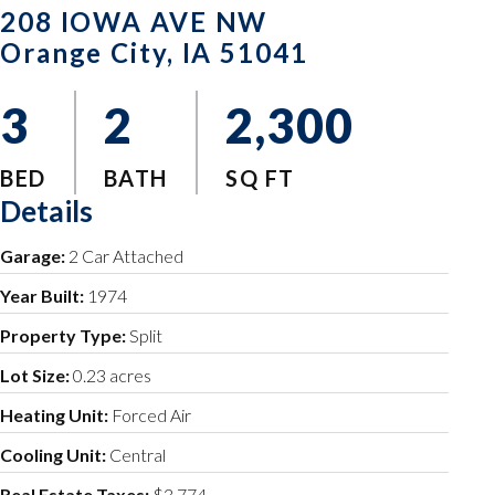
208 IOWA AVE NW
Orange City, IA 51041
3
2
2,300
BED
BATH
SQ FT
Details
Garage:
2 Car Attached
Year Built:
1974
Property Type:
Split
Lot Size:
0.23 acres
Heating Unit:
Forced Air
Cooling Unit:
Central
Real Estate Taxes:
$3,774