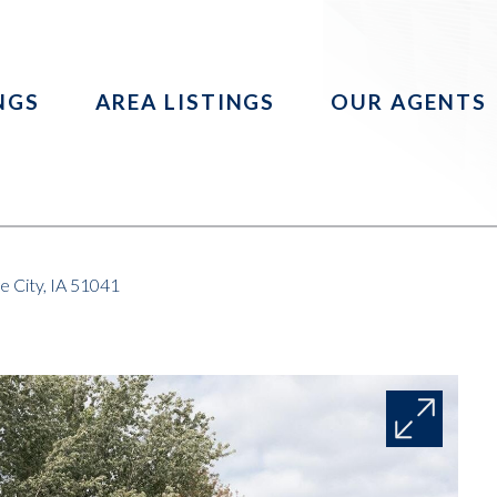
INGS
AREA LISTINGS
OUR AGENTS
 City, IA 51041