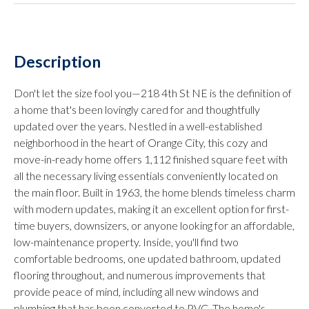
Description
Don't let the size fool you—218 4th St NE is the definition of
a home that's been lovingly cared for and thoughtfully
updated over the years. Nestled in a well-established
neighborhood in the heart of Orange City, this cozy and
move-in-ready home offers 1,112 finished square feet with
all the necessary living essentials conveniently located on
the main floor. Built in 1963, the home blends timeless charm
with modern updates, making it an excellent option for first-
time buyers, downsizers, or anyone looking for an affordable,
low-maintenance property. Inside, you'll find two
comfortable bedrooms, one updated bathroom, updated
flooring throughout, and numerous improvements that
provide peace of mind, including all new windows and
plumbing that has been converted to PVC. The home's