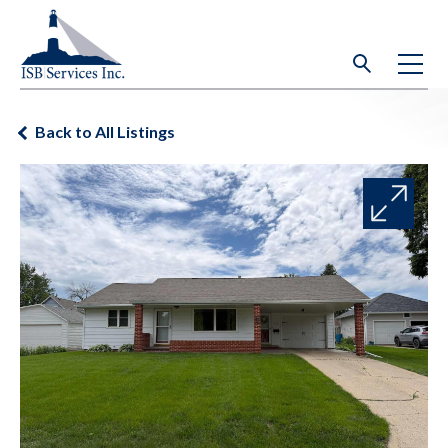
Back to All Listings