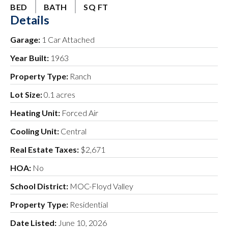
BED
BATH
SQ FT
Details
Garage:
1 Car Attached
Year Built:
1963
Property Type:
Ranch
Lot Size:
0.1 acres
Heating Unit:
Forced Air
Cooling Unit:
Central
Real Estate Taxes:
$2,671
HOA:
No
School District:
MOC-Floyd Valley
Property Type:
Residential
Date Listed:
June 10, 2026