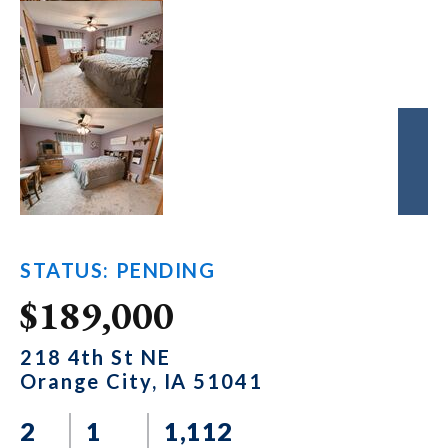
STATUS: PENDING
$189,000
218 4th St NE
Orange City, IA 51041
2
1
1,112