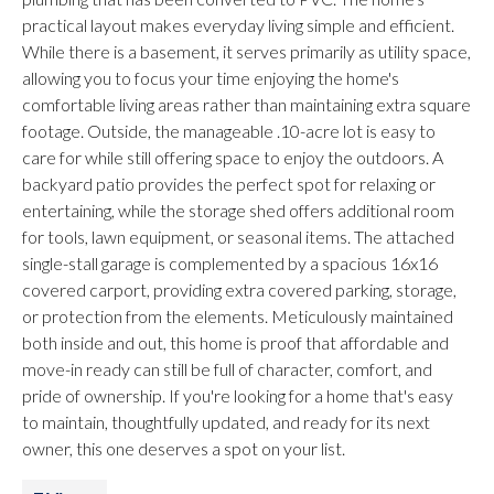
practical layout makes everyday living simple and efficient.
While there is a basement, it serves primarily as utility space,
allowing you to focus your time enjoying the home's
comfortable living areas rather than maintaining extra square
footage. Outside, the manageable .10-acre lot is easy to
care for while still offering space to enjoy the outdoors. A
backyard patio provides the perfect spot for relaxing or
entertaining, while the storage shed offers additional room
for tools, lawn equipment, or seasonal items. The attached
single-stall garage is complemented by a spacious 16x16
covered carport, providing extra covered parking, storage,
or protection from the elements. Meticulously maintained
both inside and out, this home is proof that affordable and
move-in ready can still be full of character, comfort, and
pride of ownership. If you're looking for a home that's easy
to maintain, thoughtfully updated, and ready for its next
owner, this one deserves a spot on your list.