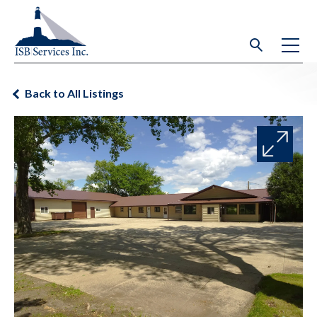
Back to All Listings