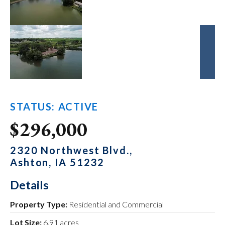
STATUS: ACTIVE
$296,000
2320 Northwest Blvd.,
Ashton, IA 51232
Details
Property Type:
Residential and Commercial
Lot Size:
6.91 acres