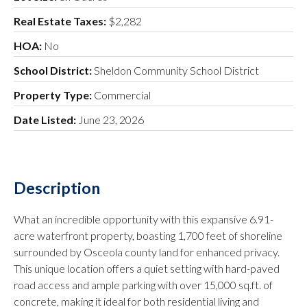
Real Estate Taxes:
$2,282
HOA:
No
School District:
Sheldon Community School District
Property Type:
Commercial
Date Listed:
June 23, 2026
Description
What an incredible opportunity with this expansive 6.91-
acre waterfront property, boasting 1,700 feet of shoreline
surrounded by Osceola county land for enhanced privacy.
This unique location offers a quiet setting with hard-paved
road access and ample parking with over 15,000 sq.ft. of
concrete, making it ideal for both residential living and