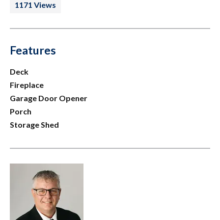
1171 Views
Features
Deck
Fireplace
Garage Door Opener
Porch
Storage Shed