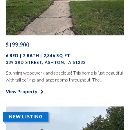
$199,900
6 BED | 2 BATH | 2,346 SQ FT
339 3RD STREET, ASHTON, IA 51232
Stunning woodwork and spacious! This home is just beautiful
with tall ceilings and large rooms throughout. The...
View Property
NEW LISTING