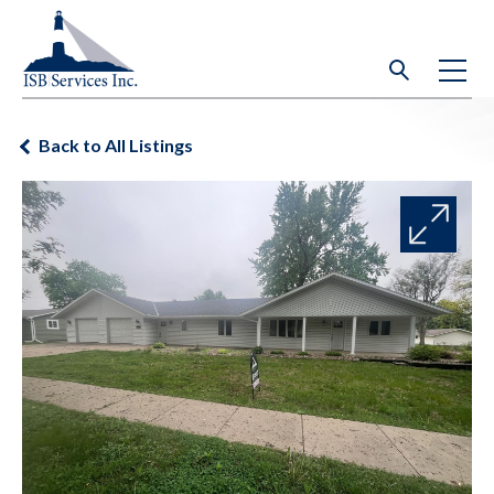
Back to All Listings