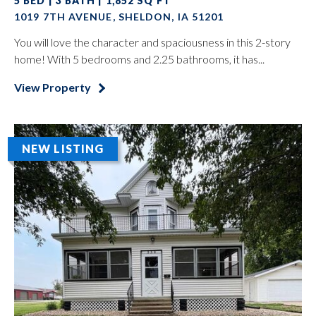
5 BED | 3 BATH | 1,852 SQ FT
1019 7TH AVENUE, SHELDON, IA 51201
You will love the character and spaciousness in this 2-story
home! With 5 bedrooms and 2.25 bathrooms, it has...
View Property
NEW LISTING