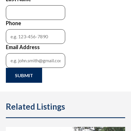
Phone
Email Address
SUBMIT
Related Listings