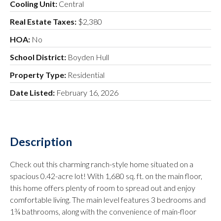
Cooling Unit:
Central
Real Estate Taxes:
$2,380
HOA:
No
School District:
Boyden Hull
Property Type:
Residential
Date Listed:
February 16, 2026
Description
Check out this charming ranch-style home situated on a
spacious 0.42-acre lot! With 1,680 sq. ft. on the main floor,
this home offers plenty of room to spread out and enjoy
comfortable living. The main level features 3 bedrooms and
1¾ bathrooms, along with the convenience of main-floor