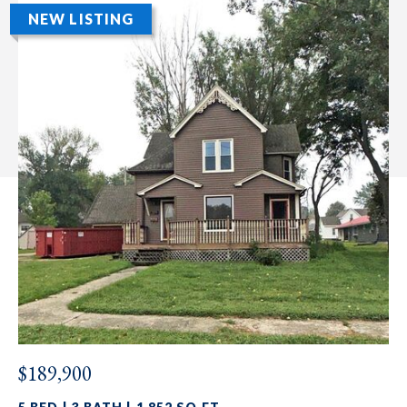
NEW LISTING
$189,900