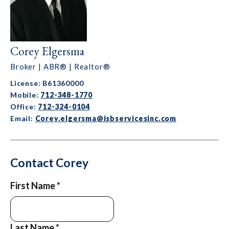
Corey Elgersma
Broker | ABR® | Realtor®
License: B61360000
Mobile:
712-348-1770
Office:
712-324-0104
Email:
Corey.elgersma@isbservicesinc.com
Contact Corey
First Name
*
Last Name
*