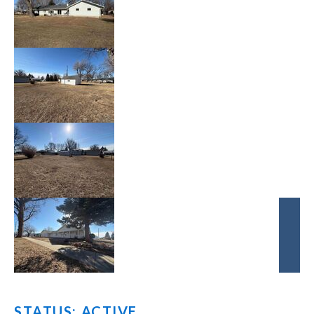
STATUS: ACTIVE