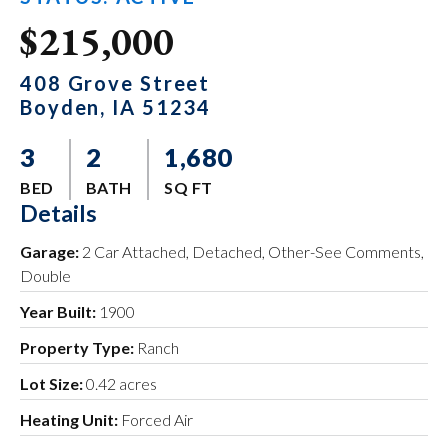
$215,000
408 Grove Street
Boyden, IA 51234
3
2
1,680
BED
BATH
SQ FT
Details
Garage:
2 Car Attached, Detached, Other-See Comments,
Double
Year Built:
1900
Property Type:
Ranch
Lot Size:
0.42 acres
Heating Unit:
Forced Air