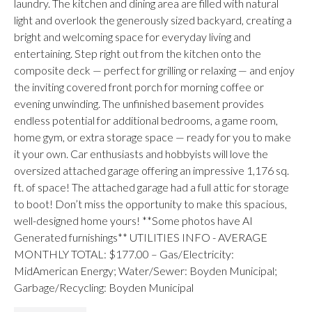
laundry. The kitchen and dining area are filled with natural
light and overlook the generously sized backyard, creating a
bright and welcoming space for everyday living and
entertaining. Step right out from the kitchen onto the
composite deck — perfect for grilling or relaxing — and enjoy
the inviting covered front porch for morning coffee or
evening unwinding. The unfinished basement provides
endless potential for additional bedrooms, a game room,
home gym, or extra storage space — ready for you to make
it your own. Car enthusiasts and hobbyists will love the
oversized attached garage offering an impressive 1,176 sq.
ft. of space! The attached garage had a full attic for storage
to boot! Don’t miss the opportunity to make this spacious,
well-designed home yours! **Some photos have AI
Generated furnishings** UTILITIES INFO - AVERAGE
MONTHLY TOTAL: $177.00 – Gas/Electricity:
MidAmerican Energy; Water/Sewer: Boyden Municipal;
Garbage/Recycling: Boyden Municipal