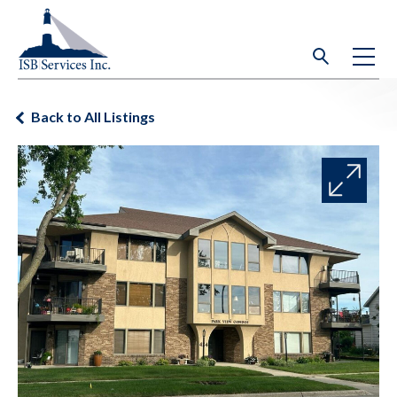
Back to All Listings