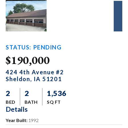
STATUS: PENDING
$190,000
424 4th Avenue #2
Sheldon, IA 51201
2
2
1,536
BED
BATH
SQ FT
Details
Year Built:
1992