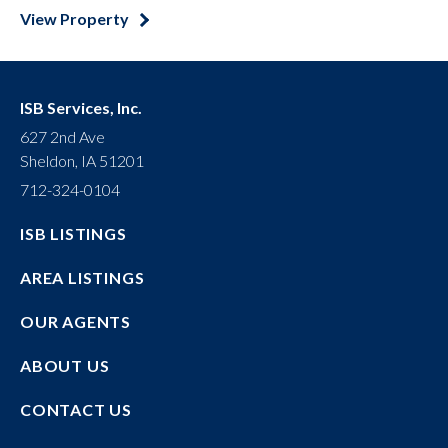
View Property
ISB Services, Inc.
627 2nd Ave
Sheldon, IA 51201
712-324-0104
ISB LISTINGS
AREA LISTINGS
OUR AGENTS
ABOUT US
CONTACT US