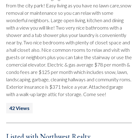
from the city park! Easy living as you have no lawn care,snow
removal or maintenance so you can relax with some
wonderful neighbors. Large open living, kitchen and dining
with a view you will like! Two very nice bathrooms with a
shower and a tub shower plus your laundry is conveniently
near by. Two nice bedrooms with plenty of closet space and
a hall closet also. Nice common rooms to relax and visit with
guests or neighbors plus you can take the stairway or use the
comercial elevator. Electric & gas average $78 per month &
condo fees are $125 per month which includes snow, lawn,
landscaping, garbage, cleaning hallways and community roms.
Exterior insurance is $371 twice a year. Attached garage
with a walk-up large attic for storage. Come see!
42 Views
Listed with Northwest Realty