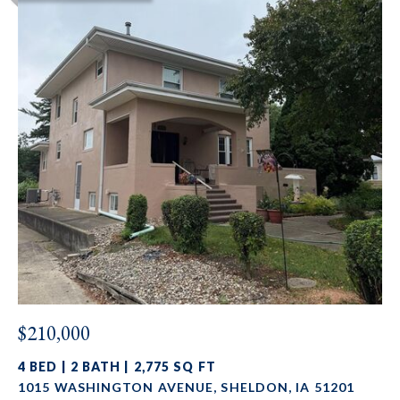
$210,000
4 BED | 2 BATH | 2,775 SQ FT
1015 WASHINGTON AVENUE, SHELDON, IA 51201