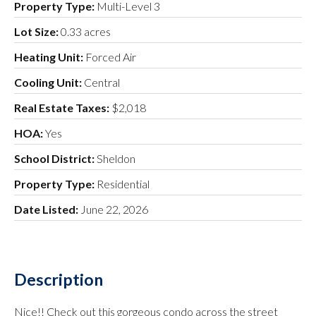
Property Type:
Multi-Level 3
Lot Size:
0.33 acres
Heating Unit:
Forced Air
Cooling Unit:
Central
Real Estate Taxes:
$2,018
HOA:
Yes
School District:
Sheldon
Property Type:
Residential
Date Listed:
June 22, 2026
Description
Nice!! Check out this gorgeous condo across the street