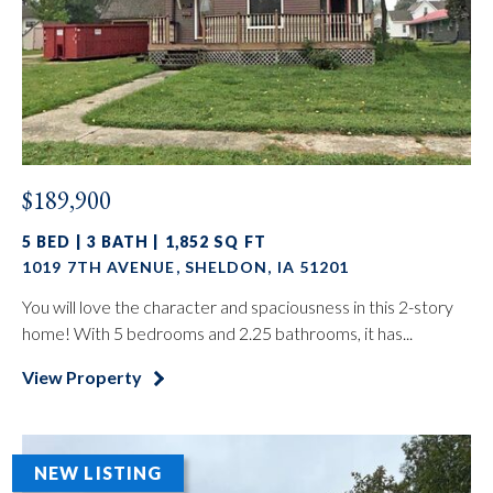
$189,900
5 BED | 3 BATH | 1,852 SQ FT
1019 7TH AVENUE, SHELDON, IA 51201
You will love the character and spaciousness in this 2-story
home! With 5 bedrooms and 2.25 bathrooms, it has...
View Property
NEW LISTING