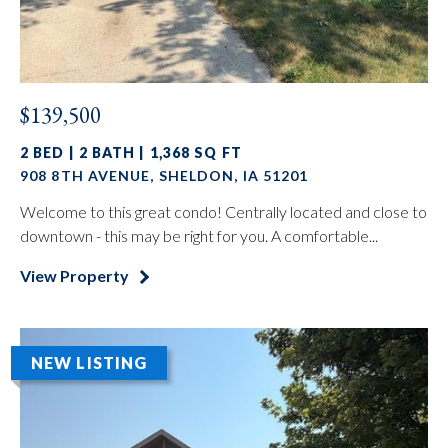
$139,500
2 BED | 2 BATH | 1,368 SQ FT
908 8TH AVENUE, SHELDON, IA 51201
Welcome to this great condo! Centrally located and close to
downtown - this may be right for you. A comfortable...
View Property
NEW LISTING