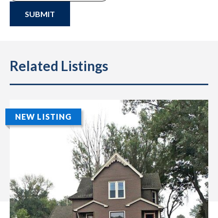
SUBMIT
Related Listings
NEW LISTING