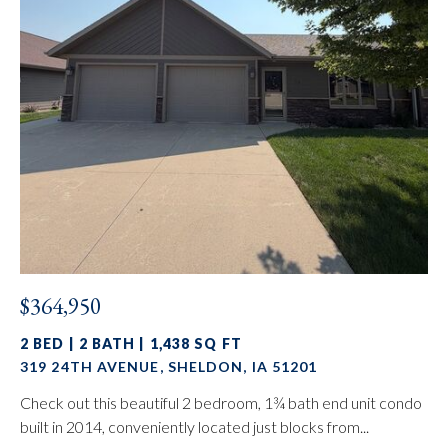
$364,950
2 BED | 2 BATH | 1,438 SQ FT
319 24TH AVENUE, SHELDON, IA 51201
Check out this beautiful 2 bedroom, 1¾ bath end unit condo
built in 2014, conveniently located just blocks from...