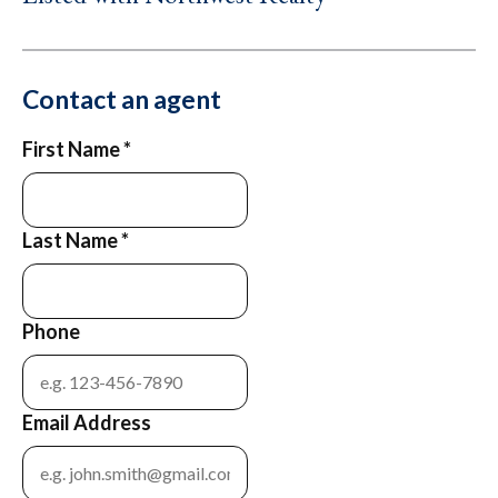
Contact an agent
First Name
*
Last Name
*
Phone
Email Address