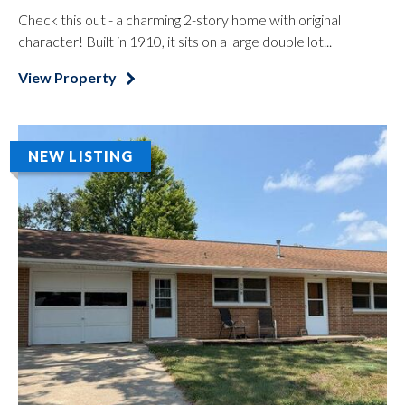
Check this out - a charming 2-story home with original
character! Built in 1910, it sits on a large double lot...
View Property
NEW LISTING