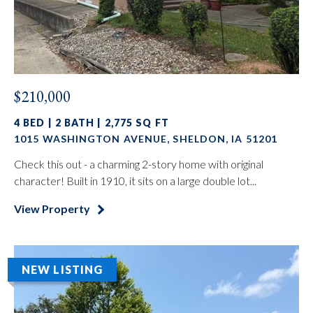
$210,000
4 BED | 2 BATH | 2,775 SQ FT
1015 WASHINGTON AVENUE, SHELDON, IA 51201
Check this out - a charming 2-story home with original
character! Built in 1910, it sits on a large double lot...
View Property
NEW LISTING