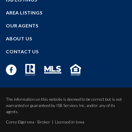
AREA LISTINGS
OUR AGENTS
ABOUT US
CONTACT US
The information on this website is deemed to be correct but is not
warranted or guaranteed by ISB Services Inc. and/or any of its
agents.
Corey Elgersma - Broker | Licensed in Iowa