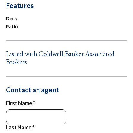
Features
Deck
Patio
Listed with Coldwell Banker Associated
Brokers
Contact an agent
First Name
*
Last Name
*