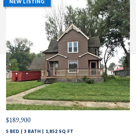
NEW LISTING
$189,900
5 BED | 3 BATH | 1,852 SQ FT