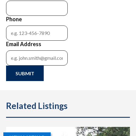
Phone
Email Address
SUBMIT
Related Listings