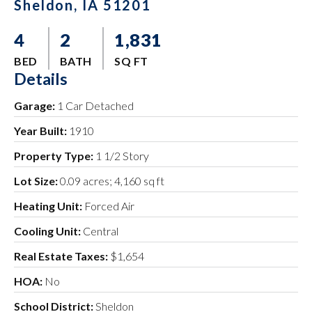
Sheldon, IA 51201
4
2
1,831
BED
BATH
SQ FT
Details
Garage:
1 Car Detached
Year Built:
1910
Property Type:
1 1/2 Story
Lot Size:
0.09 acres; 4,160 sq ft
Heating Unit:
Forced Air
Cooling Unit:
Central
Real Estate Taxes:
$1,654
HOA:
No
School District:
Sheldon