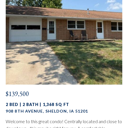
$139,500
2 BED | 2 BATH | 1,368 SQ FT
908 8TH AVENUE, SHELDON, IA 51201
Welcome to this great condo! Centrally located and close to