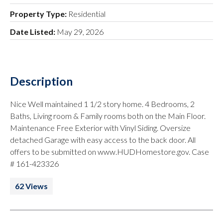
Property Type:
Residential
Date Listed:
May 29, 2026
Description
Nice Well maintained 1 1/2 story home. 4 Bedrooms, 2
Baths, Living room & Family rooms both on the Main Floor.
Maintenance Free Exterior with Vinyl Siding. Oversize
detached Garage with easy access to the back door. All
offers to be submitted on www.HUDHomestore.gov. Case
# 161-423326
62 Views