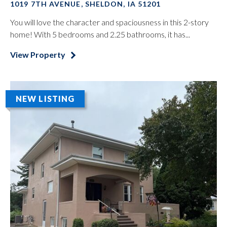
1019 7TH AVENUE, SHELDON, IA 51201
You will love the character and spaciousness in this 2-story
home! With 5 bedrooms and 2.25 bathrooms, it has...
View Property
NEW LISTING