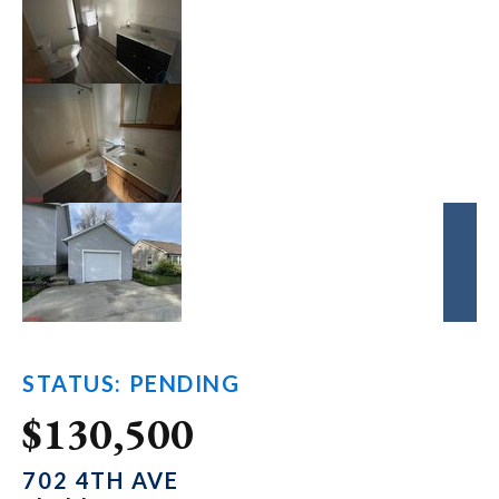
STATUS: PENDING
$130,500
702 4TH AVE