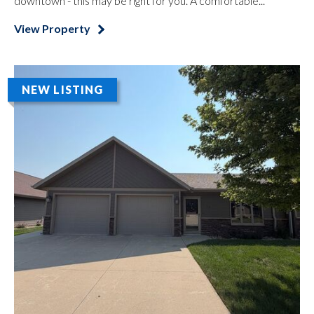
downtown - this may be right for you. A comfortable...
View Property
NEW LISTING