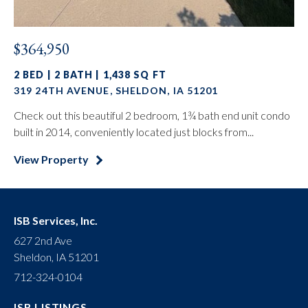
$364,950
2 BED | 2 BATH | 1,438 SQ FT
319 24TH AVENUE, SHELDON, IA 51201
Check out this beautiful 2 bedroom, 1¾ bath end unit condo
built in 2014, conveniently located just blocks from...
View Property
ISB Services, Inc.
627 2nd Ave
Sheldon, IA 51201
712-324-0104
ISB LISTINGS