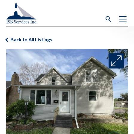
Back to All Listings