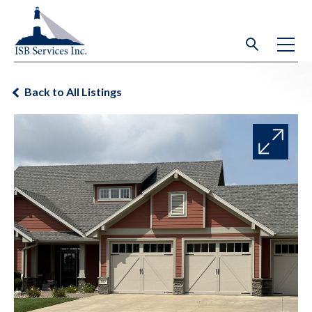
Back to All Listings