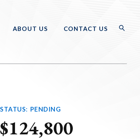
ABOUT US
CONTACT US
STATUS: PENDING
$124,800