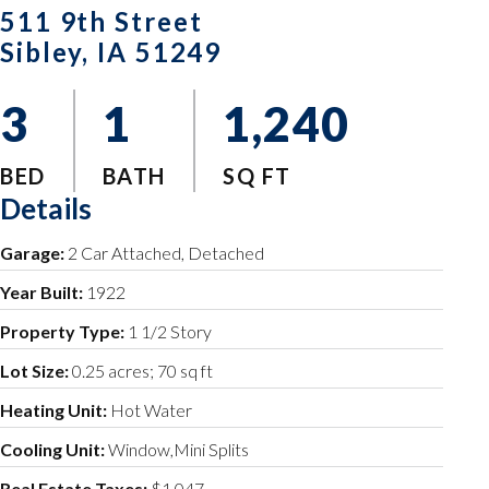
511 9th Street
Sibley, IA 51249
3
1
1,240
BED
BATH
SQ FT
Details
Garage:
2 Car Attached, Detached
Year Built:
1922
Property Type:
1 1/2 Story
Lot Size:
0.25 acres; 70 sq ft
Heating Unit:
Hot Water
Cooling Unit:
Window,Mini Splits
Real Estate Taxes:
$1,047