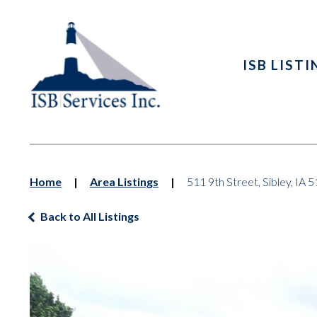
ISB LIST
Home
|
Area Listings
|
511 9th Street, Sibley, IA 
Back to All Listings