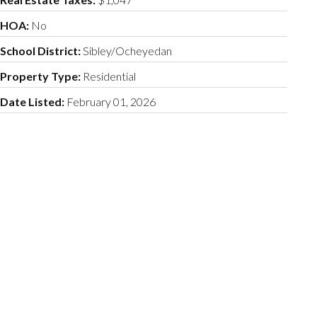
HOA:
No
School District:
Sibley/Ocheyedan
Property Type:
Residential
Date Listed:
February 01, 2026