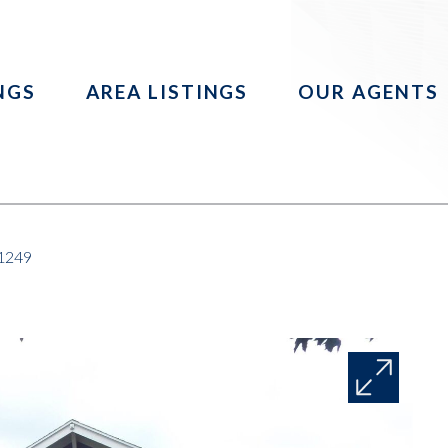
INGS
AREA LISTINGS
OUR AGENTS
51249