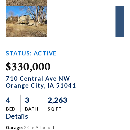
STATUS: ACTIVE
$330,000
710 Central Ave NW
Orange City, IA 51041
4
3
2,263
BED
BATH
SQ FT
Details
Garage:
2 Car Attached