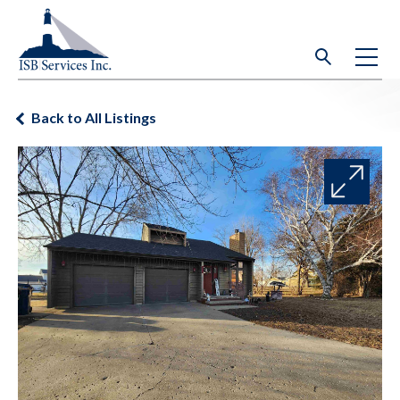
Back to All Listings